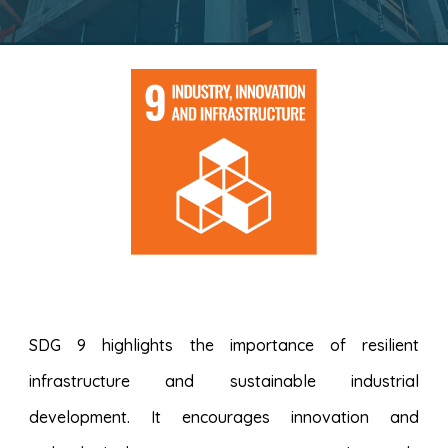
SDG 9 highlights the importance of resilient
infrastructure and sustainable industrial
development. It encourages innovation and