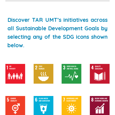
Discover TAR UMT’s initiatives across
all Sustainable Development Goals by
selecting any of the SDG icons shown
below.