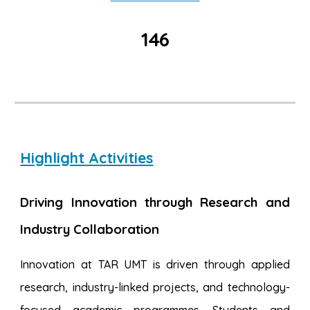
146
Highlight Activities
Driving Innovation through Research and
Industry Collaboration
Innovation at TAR UMT is driven through applied
research, industry-linked projects, and technology-