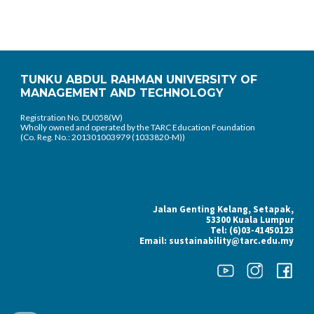
TUNKU ABDUL RAHMAN UNIVERSITY OF
MANAGEMENT AND TECHNOLOGY
Registration No. DU058(W)
Wholly owned and operated by the TARC Education Foundation
(Co. Reg. No.: 201301003979 (1033820-M))
Jalan Genting Kelang, Setapak,
53300 Kuala Lumpur
Tel: (6)03-41450123
Email: sustainability@tarc.edu.my