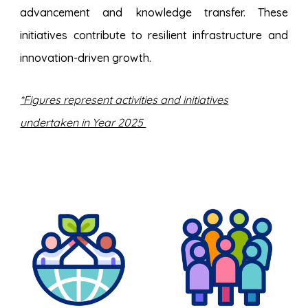
advancement and knowledge transfer. These
initiatives contribute to resilient infrastructure and
innovation-driven growth.
*Figures represent activities and initiatives
undertaken in Year 2025