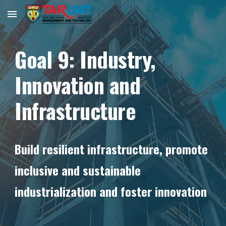
Skip to main content
Skip to navigation
Goal
9
:
Industry,
Innovation and
Infrastructure
Build resilient infrastructure, promote
inclusive and sustainable
industrialization and foster innovation