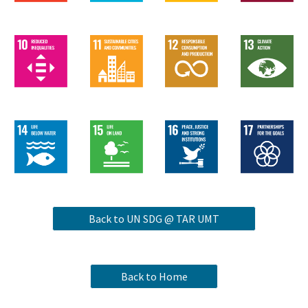
Back to UN SDG @ TAR UMT
Back to Home