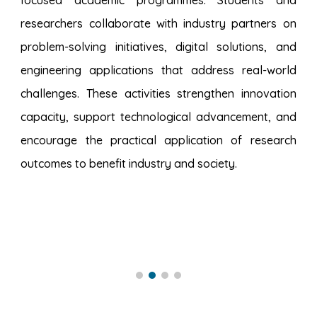
focused academic programmes. Students and
researchers collaborate with industry partners on
problem-solving initiatives, digital solutions, and
engineering applications that address real-world
challenges. These activities strengthen innovation
capacity, support technological advancement, and
encourage the practical application of research
outcomes to benefit industry and society.