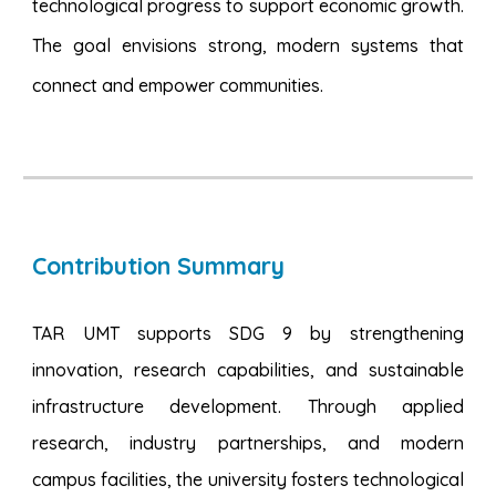
technological progress to support economic growth.
The goal envisions strong, modern systems that
connect and empower communities.
Contribution Summary
TAR UMT supports SDG 9 by strengthening
innovation, research capabilities, and sustainable
infrastructure development. Through applied
research, industry partnerships, and modern
campus facilities, the university fosters technological