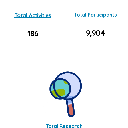
Total Activities
Total Participants
9,904
186
Total Research