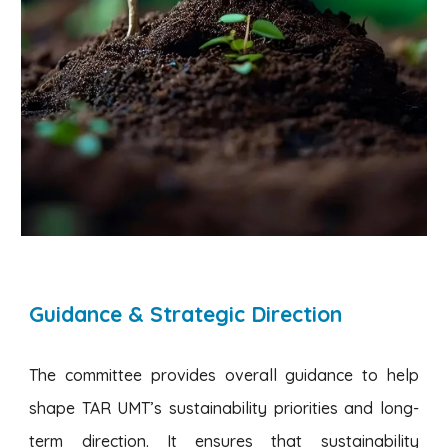
Guidance & Strategic Direction
The committee provides overall guidance to help
shape TAR UMT’s sustainability priorities and long-
term direction. It ensures that sustainability