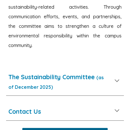
sustainability-related activities. Through
communication efforts, events, and partnerships,
the committee aims to strengthen a culture of
environmental responsibility within the campus
community.
The Sustainability Committee
(as
of December 2025)
Contact Us