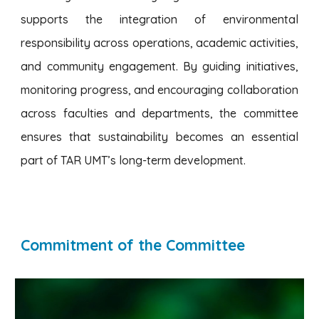
supports the integration of environmental
responsibility across operations, academic activities,
and community engagement. By guiding initiatives,
monitoring progress, and encouraging collaboration
across faculties and departments, the committee
ensures that sustainability becomes an essential
part of TAR UMT’s long-term development.
Commitment of the Committee