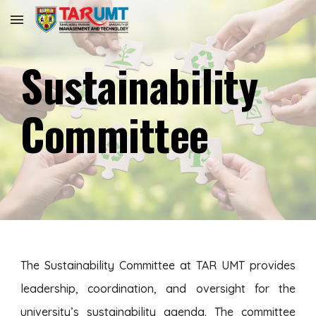
Skip to main content
Skip to navigation
Sustainability
Committee
The Sustainability Committee at TAR UMT provides
leadership, coordination, and oversight for the
university’s sustainability agenda. The committee