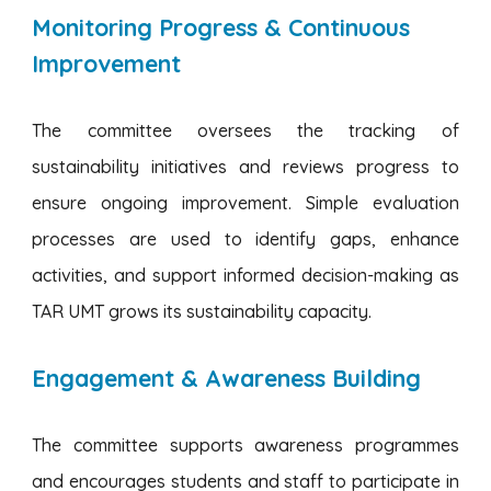
Monitoring Progress & Continuous
Improvement
The committee oversees the tracking of
sustainability initiatives and reviews progress to
ensure ongoing improvement. Simple evaluation
processes are used to identify gaps, enhance
activities, and support informed decision-making as
TAR UMT grows its sustainability capacity.
Engagement & Awareness Building
The committee supports awareness programmes
and encourages students and staff to participate in