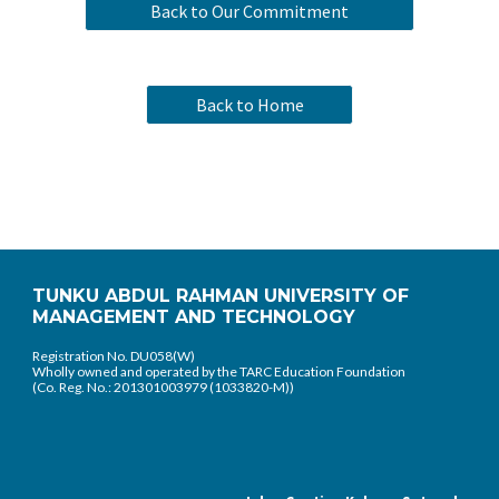
Back to Our Commitment
Back to Home
TUNKU ABDUL RAHMAN UNIVERSITY OF
MANAGEMENT AND TECHNOLOGY
Registration No. DU058(W)
Wholly owned and operated by the TARC Education Foundation
(Co. Reg. No.: 201301003979 (1033820-M))