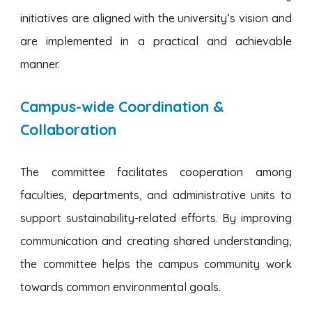
initiatives are aligned with the university’s vision and
are implemented in a practical and achievable
manner.
Campus-wide Coordination &
Collaboration
The committee facilitates cooperation among
faculties, departments, and administrative units to
support sustainability-related efforts. By improving
communication and creating shared understanding,
the committee helps the campus community work
towards common environmental goals.