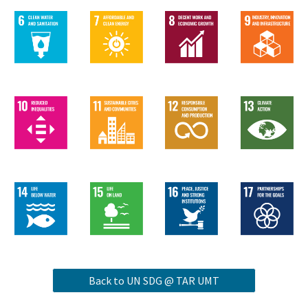
Back to UN SDG @ TAR UMT