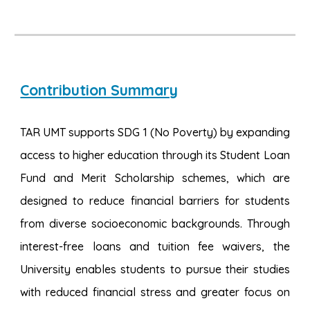
Contribution Summary
TAR UMT supports SDG 1 (No Poverty) by expanding
access to higher education through its
Student Loan
Fund and Merit Scholarship schemes
, which are
designed to reduce financial barriers for students
from diverse socioeconomic backgrounds. Through
interest-free loans and tuition fee waivers, the
University enables students to pursue their studies
with reduced financial stress and greater focus on