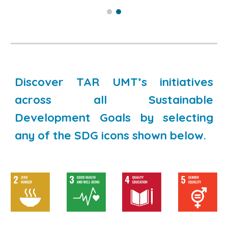
Discover TAR UMT’s initiatives
across all Sustainable
Development Goals by selecting
any of the SDG icons shown below.