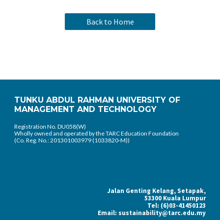
Back to Home
TUNKU ABDUL RAHMAN UNIVERSITY OF
MANAGEMENT AND TECHNOLOGY
Registration No. DU058(W)
Wholly owned and operated by the TARC Education Foundation
(Co. Reg. No.: 201301003979 (1033820-M))
Jalan Genting Kelang, Setapak,
53300 Kuala Lumpur
Tel: (6)03-41450123
Email: sustainability@tarc.edu.my