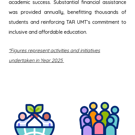
academic success. Substantial financial assistance
was provided annually, benefitting thousands of
students and reinforcing TAR UMT’s commitment to
inclusive and affordable education.
*Figures represent activities and initiatives
undertaken in Year 2025