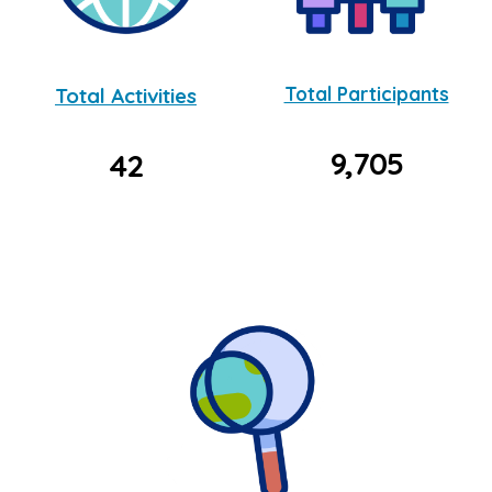
Total Activities
Total Participants
9,705
42