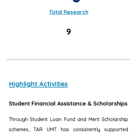
Total Research
9
Highlight Activities
Student Financial Assistance & Scholarships
Through Student Loan Fund and Merit Scholarship
schemes, TAR UMT has consistently supported