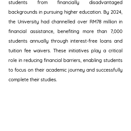
students from financially disadvantaged
backgrounds in pursuing higher education.
By 2024,
the University had channelled over RM78 million in
financial assistance
, benefiting
more than 7,000
students annually
through interest-free loans and
tuition fee waivers. These initiatives play a critical
role in reducing financial barriers, enabling students
to focus on their academic journey and successfully
complete their studies.