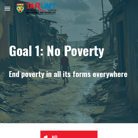
Skip to main content
Skip to navigation
Goal 1: No Poverty
End poverty in all its forms everywhere