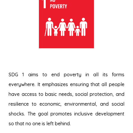
SDG 1 aims to end poverty in all its forms
everywhere. It emphasizes ensuring that all people
have access to basic needs, social protection, and
resilience to economic, environmental, and social
shocks. The goal promotes inclusive development
so that no one is left behind.