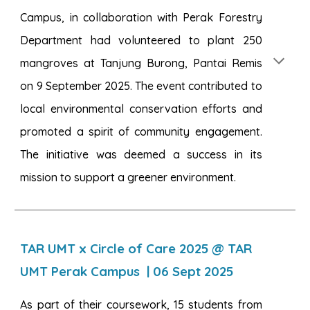
Campus, in collaboration with Perak Forestry
Department had volunteered to plant 250
mangroves at Tanjung Burong, Pantai Remis
on 9 September 2025. The event contributed to
local environmental conservation efforts and
promoted a spirit of community engagement.
The initiative was deemed a success in its
mission to support a greener environment.
TAR UMT x Circle of Care 2025 @ TAR
UMT Perak Campus
|
06
Sept 2025
As part of their coursework, 15 students from