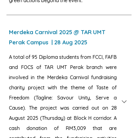
green actions beyond the event.
Merdeka Carnival 2025 @ TAR UMT
Perak Campus
| 2
8
Aug 2025
A total of 95 Diploma students from FCCI, FAFB
and FOCS of TAR UMT Perak branch were
involved in the Merdeka Carnival fundraising
charity project with the theme of Taste of
Freedom (Tagline: Savour Unity, Serve a
Cause). The project was carried out on 28
August 2025 (Thursday) at Block H corridor. A
cash donation of RM3,009 that are