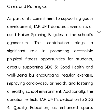
Chien, and Mr. Tengku.
As part of its commitment to supporting youth
development, TAR UMT donated seven units of
used Kaiser Spinning Bicycles to the school’s
gymnasium. This contribution plays a
significant role in promoting accessible
physical fitness opportunities for students,
directly supporting SDG 3: Good Health and
Well-Being by encouraging regular exercise,
improving cardiovascular health, and fostering
a healthy school environment. Additionally, the
donation reflects TAR UMT’s dedication to SDG
4: Quality Education, as enhanced sports