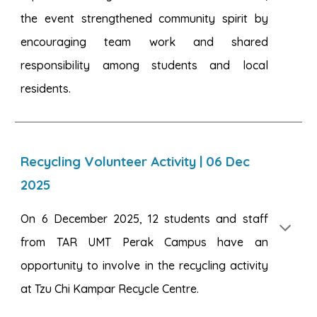
the event strengthened community spirit by
encouraging team work and shared
responsibility among students and local
residents.
Recycling Volunteer Activity
|
06
Dec
2025
On 6 December 2025, 12 students and staff
from TAR UMT Perak Campus have an
opportunity to involve in the recycling activity
at Tzu Chi Kampar Recycle Centre.