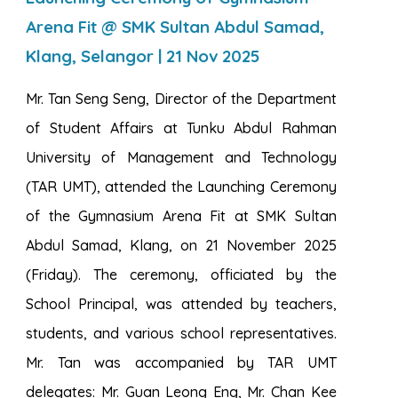
Arena Fit @ SMK Sultan Abdul Samad,
Klang, Selangor | 21 Nov 2025
Mr. Tan Seng Seng, Director of the Department
of Student Affairs at Tunku Abdul Rahman
University of Management and Technology
(TAR UMT), attended the Launching Ceremony
of the Gymnasium Arena Fit at SMK Sultan
Abdul Samad, Klang, on 21 November 2025
(Friday). The ceremony, officiated by the
School Principal, was attended by teachers,
students, and various school representatives.
Mr. Tan was accompanied by TAR UMT
delegates: Mr. Guan Leong Eng, Mr. Chan Kee