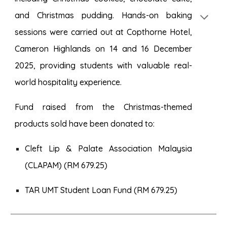
and Christmas pudding. Hands-on baking
sessions were carried out at Copthorne Hotel,
Cameron Highlands on 14 and 16 December
2025, providing students with valuable real-
world hospitality experience.
Fund raised from the Christmas-themed
products sold have been donated to:
Cleft Lip & Palate Association Malaysia
(CLAPAM) (RM 679.25)
TAR UMT Student Loan Fund (RM 679.25)