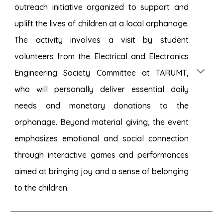
outreach initiative organized to support and
uplift the lives of children at a local orphanage.
The activity involves a visit by student
volunteers from the Electrical and Electronics
Engineering Society Committee at TARUMT,
who will personally deliver essential daily
needs and monetary donations to the
orphanage. Beyond material giving, the event
emphasizes emotional and social connection
through interactive games and performances
aimed at bringing joy and a sense of belonging
to the children.