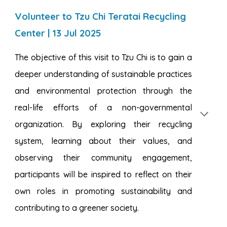
Volunteer to Tzu Chi Teratai Recycling
Center | 13 Jul 2025
The objective of this visit to Tzu Chi is to gain a
deeper understanding of sustainable practices
and environmental protection through the
real-life efforts of a non-governmental
organization. By exploring their recycling
system, learning about their values, and
observing their community engagement,
participants will be inspired to reflect on their
own roles in promoting sustainability and
contributing to a greener society.