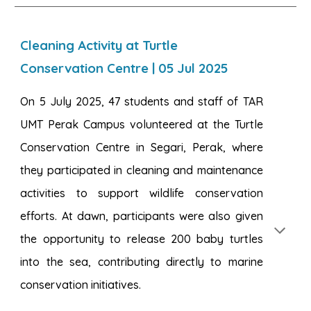
Cleaning Activity at Turtle
Conservation Centre
|
05
Jul 2025
On 5 July 2025, 47 students and staff of TAR
UMT Perak Campus volunteered at the Turtle
Conservation Centre in Segari, Perak, where
they participated in cleaning and maintenance
activities to support wildlife conservation
efforts. At dawn, participants were also given
the opportunity to release 200 baby turtles
into the sea, contributing directly to marine
conservation initiatives.