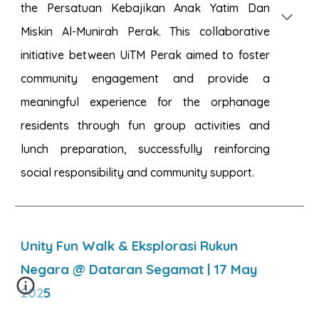
the Persatuan Kebajikan Anak Yatim Dan
Miskin Al-Munirah Perak. This collaborative
initiative between UiTM Perak aimed to foster
community engagement and provide a
meaningful experience for the orphanage
residents through fun group activities and
lunch preparation, successfully reinforcing
social responsibility and community support.
Unity Fun Walk & Eksplorasi Rukun
Negara @ Dataran Segamat
| 1
7
May
2025