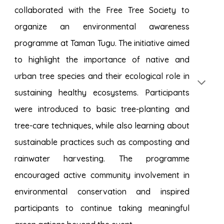
collaborated with the Free Tree Society to
organize an environmental awareness
programme at Taman Tugu. The initiative aimed
to highlight the importance of native and
urban tree species and their ecological role in
sustaining healthy ecosystems. Participants
were introduced to basic tree-planting and
tree-care techniques, while also learning about
sustainable practices such as composting and
rainwater harvesting. The programme
encouraged active community involvement in
environmental conservation and inspired
participants to continue taking meaningful