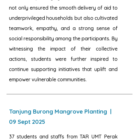
not only ensured the smooth delivery of aid to
underprivileged households but also cultivated
teamwork, empathy, and a strong sense of
social responsibility among the participants. By
witnessing the impact of their collective
actions, students were further inspired to
continue supporting initiatives that uplift and
empower vulnerable communities.
Tanjung Burong Mangrove Planting
|
09
Sept 2025
37 students and staffs from TAR UMT Perak