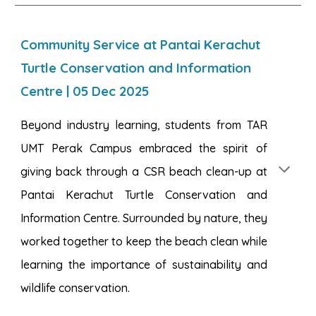
Community Service at Pantai Kerachut
Turtle Conservation and Information
Centre
|
05
Dec 2025
Beyond industry learning, students from TAR
UMT Perak Campus embraced the spirit of
giving back through a CSR beach clean-up at
Pantai Kerachut Turtle Conservation and
Information Centre. Surrounded by nature, they
worked together to keep the beach clean while
learning the importance of sustainability and
wildlife conservation.