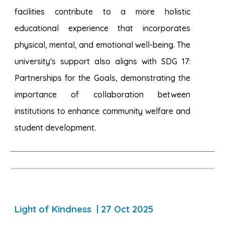
facilities contribute to a more holistic
educational experience that incorporates
physical, mental, and emotional well-being. The
university's support also aligns with SDG 17:
Partnerships for the Goals, demonstrating the
importance of collaboration between
institutions to enhance community welfare and
student development.
Light of Kindness | 27 Oct 2025