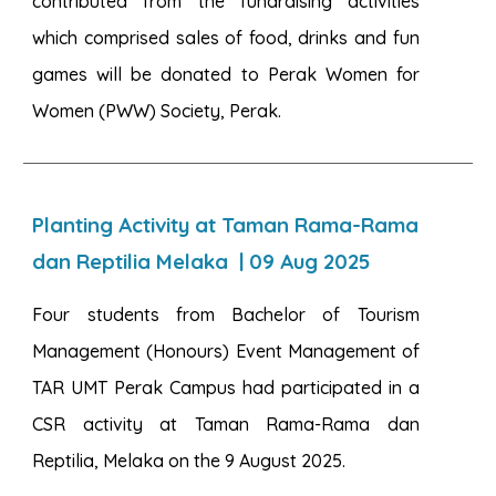
contributed from the fundraising activities
which comprised sales of food, drinks and fun
games will be donated to Perak Women for
Women (PWW) Society, Perak.
Planting Activity at Taman Rama-Rama
dan Reptilia Melaka
|
09
Aug 2025
Four students from Bachelor of Tourism
Management (Honours) Event Management of
TAR UMT Perak Campus had participated in a
CSR activity at Taman Rama-Rama dan
Reptilia, Melaka on the 9 August 2025.