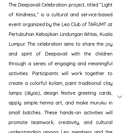
The Deepavali Celebration project, titled “Light
of Kindness,” is a cultural and service-based
event organized by the Leo Club of TARUMT at
Pertubuhan Kebajikan Lindungan Ikhlas, Kuala
Lumpur. The celebration aims to share the joy
and spirit of Deepavali with the children
through a series of engaging and meaningful
activities. Participants will work together to
create a colorful kolam, paint traditional clay
lamps (diyas), design festive greeting cards,
apply simple henna art, and make muruku in
small batches. These hands-on activities will
promote teamwork, creativity, and cultural
understanding among Leo members and the