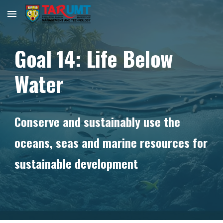
Skip to main content
Skip to navigation
Goal
14
:
Life Below
Water
Conserve and sustainably use the
oceans, seas and marine resources for
sustainable development