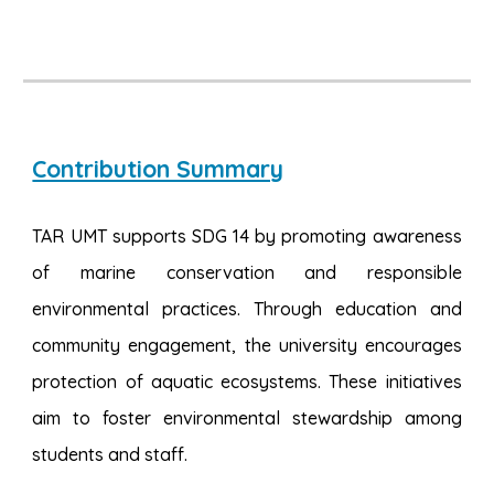
Contribution Summary
TAR UMT supports SDG 14 by promoting awareness
of marine conservation and responsible
environmental practices. Through education and
community engagement, the university encourages
protection of aquatic ecosystems. These initiatives
aim to foster environmental stewardship among
students and staff.