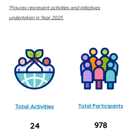
*Figures represent activities and initiatives
undertaken in Year 2025
Total Activities
Total Participants
978
24