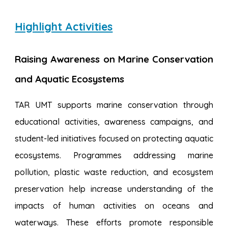
Highlight Activities
Raising Awareness on Marine Conservation
and Aquatic Ecosystems
TAR UMT supports marine conservation through
educational activities, awareness campaigns, and
student-led initiatives focused on protecting aquatic
ecosystems. Programmes addressing marine
pollution, plastic waste reduction, and ecosystem
preservation help increase understanding of the
impacts of human activities on oceans and
waterways. These efforts promote responsible