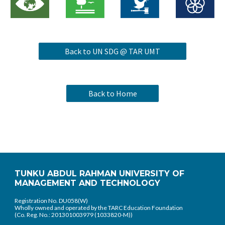
Back to UN SDG @ TAR UMT
Back to Home
TUNKU ABDUL RAHMAN UNIVERSITY OF
MANAGEMENT AND TECHNOLOGY
Registration No. DU058(W)
Wholly owned and operated by the TARC Education Foundation
(Co. Reg. No.: 201301003979 (1033820-M))