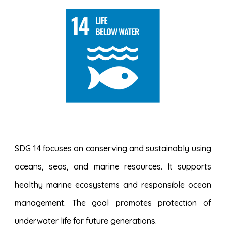
SDG 14 focuses on conserving and sustainably using
oceans, seas, and marine resources. It supports
healthy marine ecosystems and responsible ocean
management. The goal promotes protection of
underwater life for future generations.