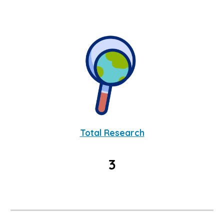
Total Research
3