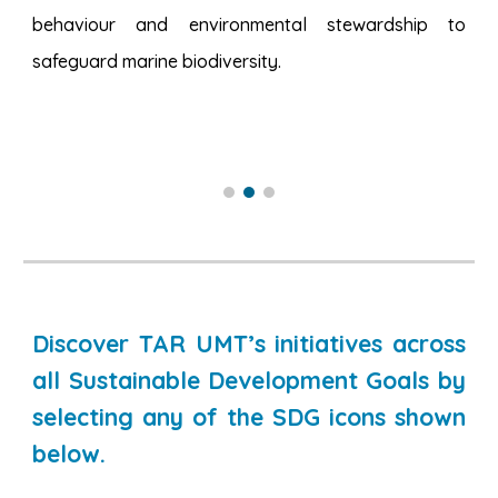
behaviour and environmental stewardship to
safeguard marine biodiversity.
Discover TAR UMT’s initiatives across
all Sustainable Development Goals by
selecting any of the SDG icons shown
below.