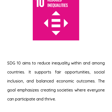
SDG 10 aims to reduce inequality within and among
countries. It supports fair opportunities, social
inclusion, and balanced economic outcomes. The
goal emphasizes creating societies where everyone
can participate and thrive.