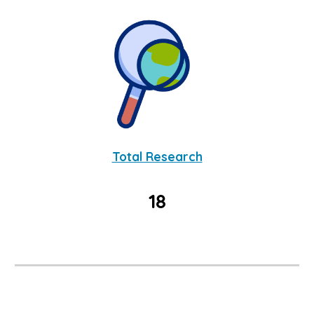
Total Research
18