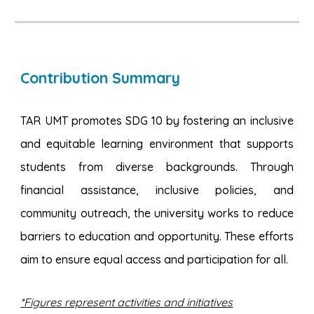
Contribution Summary
TAR UMT promotes SDG 10 by fostering an inclusive
and equitable learning environment that supports
students from diverse backgrounds. Through
financial assistance, inclusive policies, and
community outreach, the university works to reduce
barriers to education and opportunity. These efforts
aim to ensure equal access and participation for all.
*Figures represent activities and initiatives