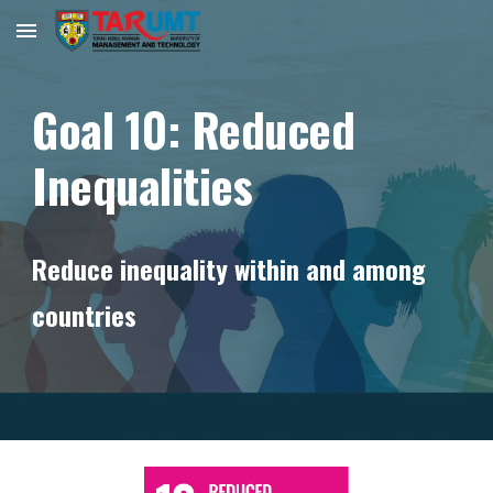
Skip to main content
Skip to navigation
Goal
10
:
Reduced
Inequalities
Reduce inequality within and among
countries