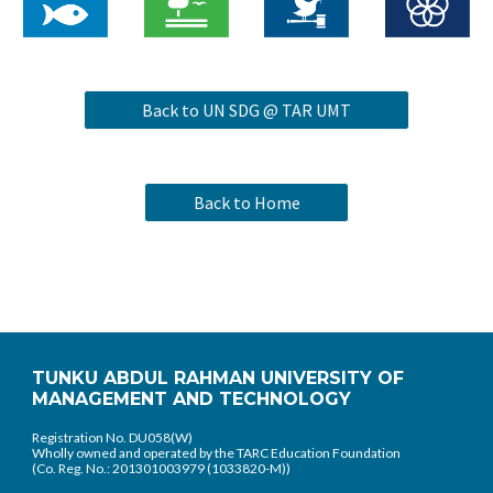
Back to UN SDG @ TAR UMT
Back to Home
TUNKU ABDUL RAHMAN UNIVERSITY OF
MANAGEMENT AND TECHNOLOGY
Registration No. DU058(W)
Wholly owned and operated by the TARC Education Foundation
(Co. Reg. No.: 201301003979 (1033820-M))