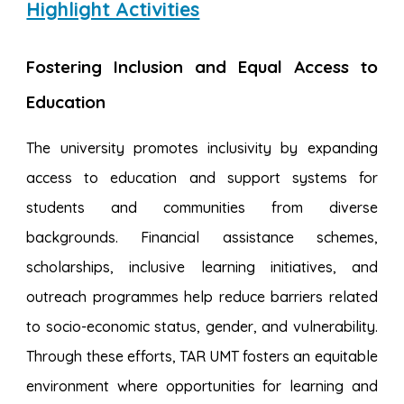
Highlight Activities
Fostering Inclusion and Equal Access to
Education
The university promotes inclusivity by expanding
access to education and support systems for
students and communities from diverse
backgrounds. Financial assistance schemes,
scholarships, inclusive learning initiatives, and
outreach programmes help reduce barriers related
to socio-economic status, gender, and vulnerability.
Through these efforts, TAR UMT fosters an equitable
environment where opportunities for learning and