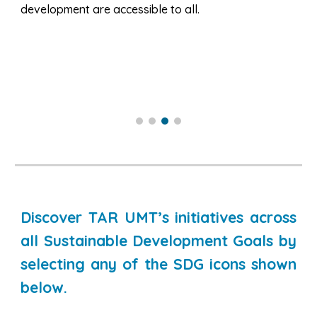
development are accessible to all.
Discover TAR UMT’s initiatives across
all Sustainable Development Goals by
selecting any of the SDG icons shown
below.