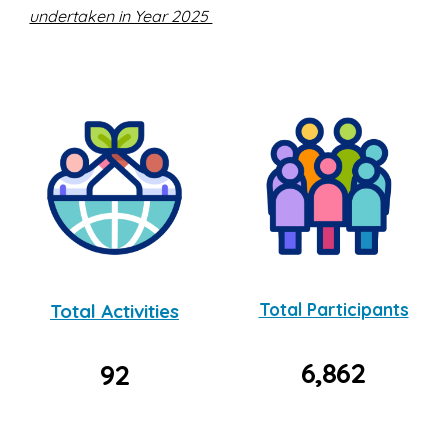
undertaken in Year 2025
Total Activities
Total Participants
6,862
92